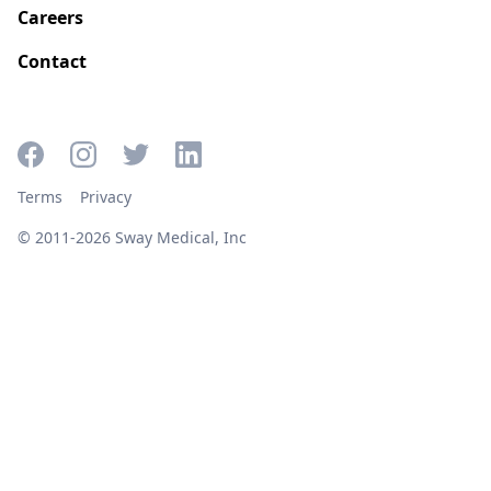
Careers
Contact
Terms
Privacy
© 2011-2026 Sway Medical, Inc