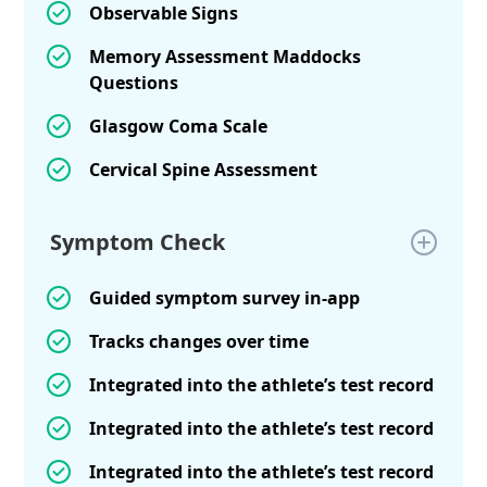
Observable Signs
Memory Assessment Maddocks
Questions
Glasgow Coma Scale
Cervical Spine Assessment
Symptom Check
Guided symptom survey in-app
Tracks changes over time
Integrated into the athlete’s test record
Integrated into the athlete’s test record
Integrated into the athlete’s test record