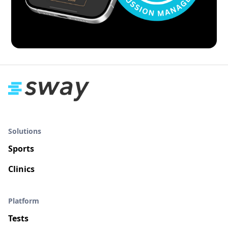
Solutions
Sports
Clinics
Platform
Tests