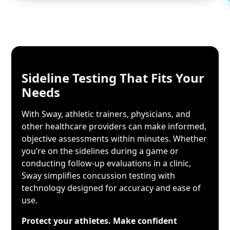
Sideline Testing
That Fits Your
Needs
With Sway, athletic trainers, physicians, and
other healthcare providers can make informed,
objective assessments within minutes. Whether
you’re on the sidelines during a game or
conducting follow-up evaluations in a clinic,
Sway simplifies concussion testing with
technology designed for accuracy and ease of
use.
Protect your athletes. Make confident