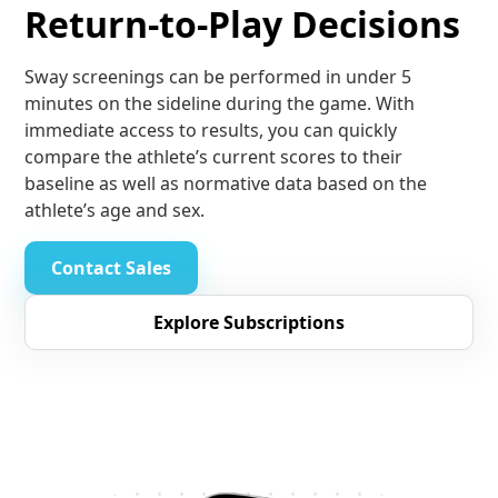
Return-to-Play Decisions
Sway screenings can be performed in under 5
minutes on the sideline during the game. With
immediate access to results, you can quickly
compare the athlete’s current scores to their
baseline as well as normative data based on the
athlete’s age and sex.
Contact Sales
Explore Subscriptions