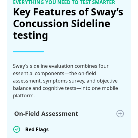
EVERYTHING YOU NEED TO TEST SMARTER
Key Features of Sway’s
Concussion Sideline
testing
Sway’s sideline evaluation combines four
essential components—the on-field
assessment, symptoms survey, and objective
balance and cognitive tests—into one mobile
platform.
On-Field Assessment
Red Flags