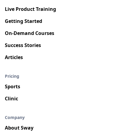
Live Product Training
Getting Started
On-Demand Courses
Success Stories
Articles
Pricing
Sports
Clinic
Company
About Sway