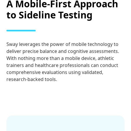
A Mobile-First Approach
to Sideline Testing
Sway leverages the power of mobile technology to
deliver precise balance and cognitive assessments.
With nothing more than a mobile device, athletic
trainers and healthcare professionals can conduct
comprehensive evaluations using validated,
research-backed tools.