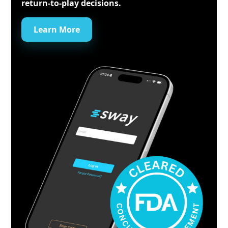
return-to-play decisions.
Learn More