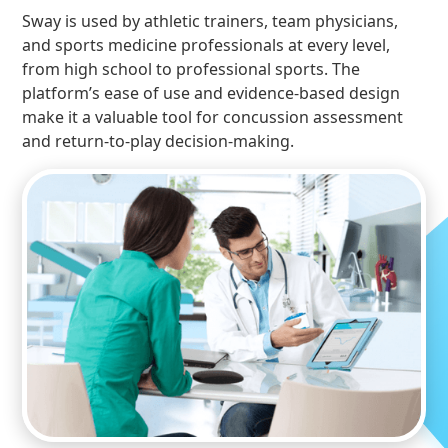
Sway is used by athletic trainers, team physicians,
and sports medicine professionals at every level,
from high school to professional sports. The
platform’s ease of use and evidence-based design
make it a valuable tool for concussion assessment
and return-to-play decision-making.