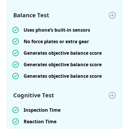
Balance Test
Uses phone’s built-in sensors
No force plates or extra gear
Generates objective balance score
Generates objective balance score
Generates objective balance score
Cognitive Test
Inspection Time
Reaction Time