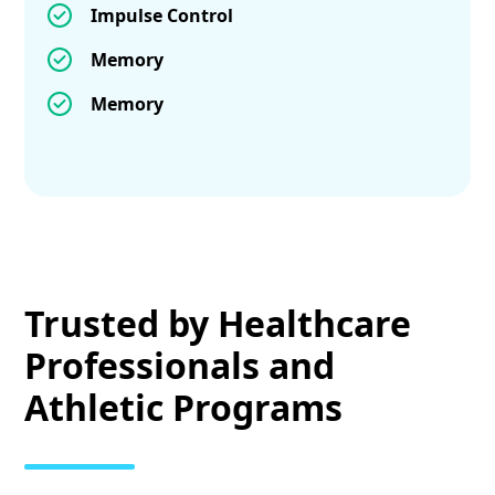
Impulse Control
Memory
Memory
Trusted by Healthcare
Professionals and
Athletic Programs