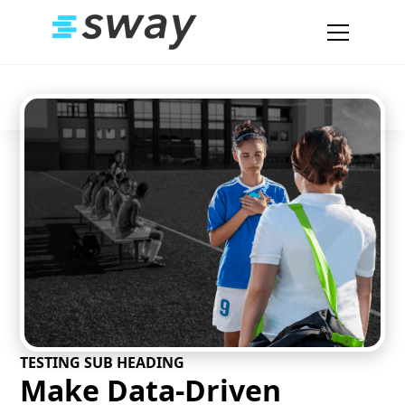
TESTING SUB HEADING
Make Data-Driven