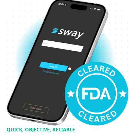
QUICK, OBJECTIVE, RELIABLE