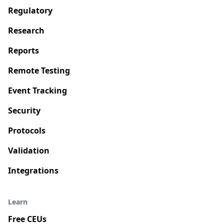
Regulatory
Research
Reports
Remote Testing
Event Tracking
Security
Protocols
Validation
Integrations
Learn
Free CEUs