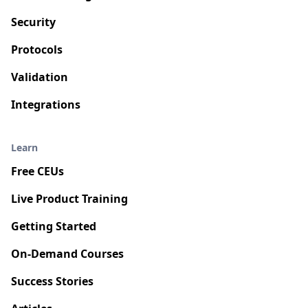
Security
Protocols
Validation
Integrations
Learn
Free CEUs
Live Product Training
Getting Started
On-Demand Courses
Success Stories