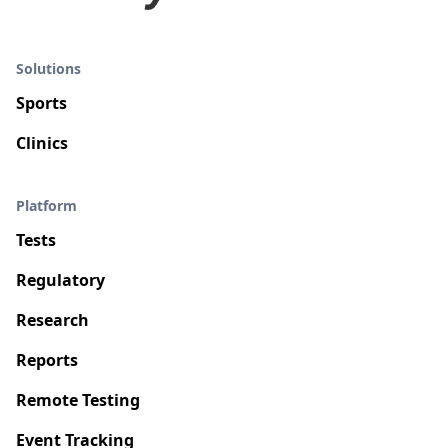
Solutions
Sports
Clinics
Platform
Tests
Regulatory
Research
Reports
Remote Testing
Event Tracking