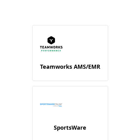
Teamworks AMS/EMR
SportsWare