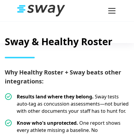
Sway & Healthy Roster
Why Healthy Roster + Sway beats other
integrations:
Results land where they belong.
Sway tests
auto-tag as concussion assessments—not buried
with other documents your staff has to hunt for.
Know who's unprotected.
One report shows
every athlete missing a baseline. No