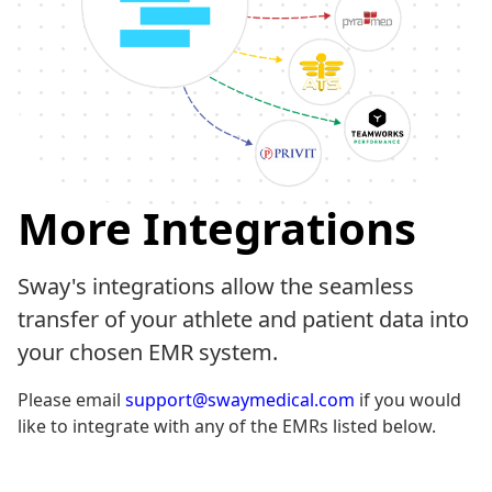
More Integrations
Sway's integrations allow the seamless
transfer of your athlete and patient data into
your chosen EMR system.
Please email
support@swaymedical.com
if you would
like to integrate with any of the EMRs listed below.