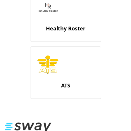
Healthy Roster
ATS