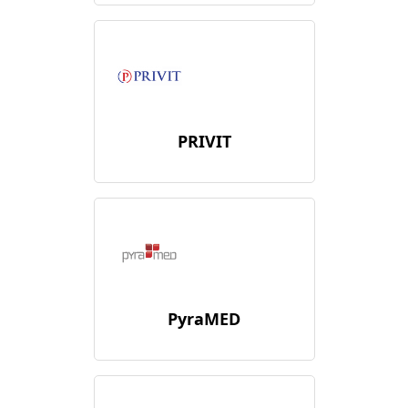
PRIVIT
PyraMED