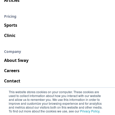
Articles
Pricing
Sports
Clinic
Company
About Sway
Careers
Contact
This website stores cookies on your computer. These cookies are
used to collect information about how you interact with our website
and allow us to remember you. We use this information in order to
improve and customize your browsing experience and for analytics
and metrics about our visitors both on this website and other media.
To find out more about the cookies we use, see our
Privacy Policy
.
Terms
Privacy