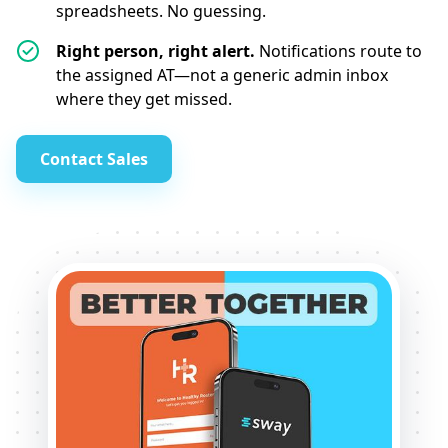
spreadsheets. No guessing.
Right person, right alert.
Notifications route to
the assigned AT—not a generic admin inbox
where they get missed.
Contact Sales