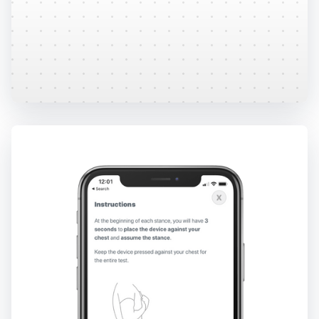
Easily download and share secure, comprehensive
reports. Direct EMR integrations available.
Learn More