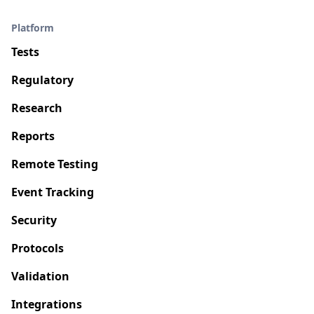
Platform
Tests
Regulatory
Research
Reports
Remote Testing
Event Tracking
Security
Protocols
Validation
Integrations