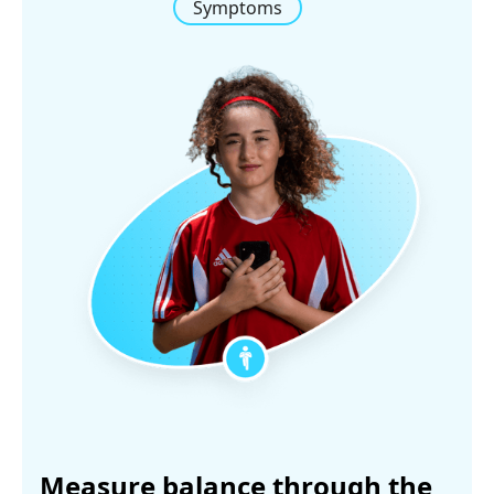
Symptoms
Measure balance through the