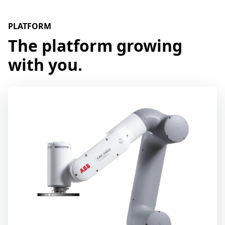
PLATFORM
The platform growing
with you.