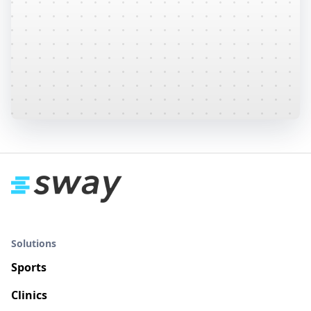
Sway provides many pre-defined and
recommended protocols, or create your own
custom protocol specific to your patient
population from 50+ tests.
Learn More
Solutions
Sports
Clinics