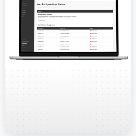
Security
HIPAA and FERPA compliant, the Sway platform is
built with layers of security to protect your
patient's data.
Learn More