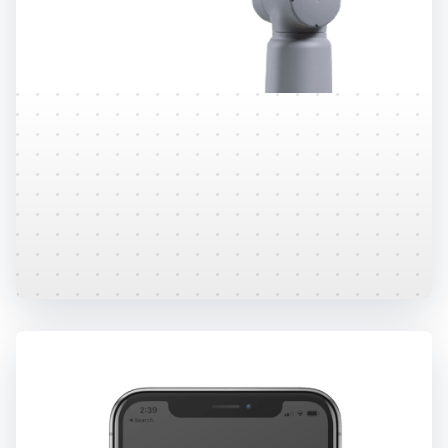
Research
Over 60+ third party peer reviewed research
studies have been completed on the Sway
platform.
Learn More