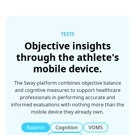
TESTS
Objective insights
through the athlete's
mobile device.
The Sway platform combines objective balance
and cognitive measures to support healthcare
professionals in performing accurate and
informed evaluations with nothing more than the
mobile device they already own.
Balance
Cognition
VOMS