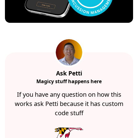
Ask Petti
Magicy stuff happens here
If you have any question on how this
works ask Petti because it has custom
code stuff