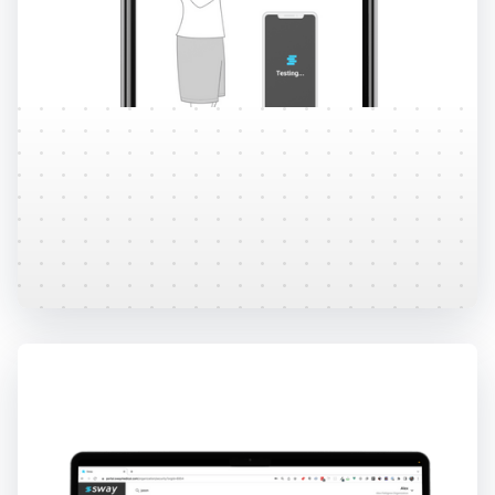
Remote Testing
Administer tests remotely through the use of
individual and group codes.
Learn More