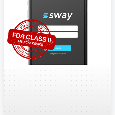
Regulatory
Explore the steps Sway takes to ensure top notch
quality and maintain status as an FDA Cleared
Class II Medical Device.
Learn More