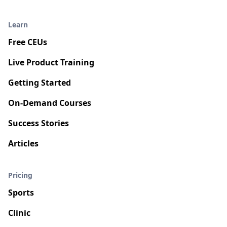
Learn
Free CEUs
Live Product Training
Getting Started
On-Demand Courses
Success Stories
Articles
Pricing
Sports
Clinic