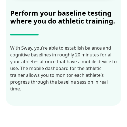
Perform your baseline testing
where you do athletic training.
With Sway, you’re able to establish balance and
cognitive baselines in roughly 20 minutes for all
your athletes at once that have a mobile device to
use. The mobile dashboard for the athletic
trainer allows you to monitor each athlete’s
progress through the baseline session in real
time.