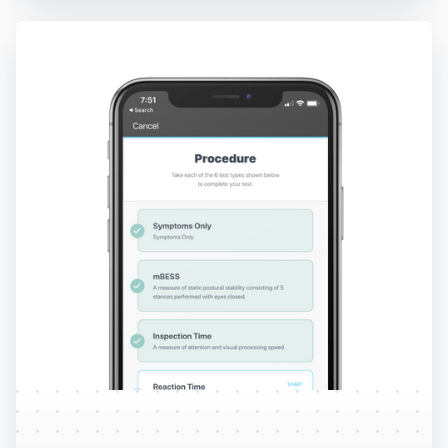
Protocols