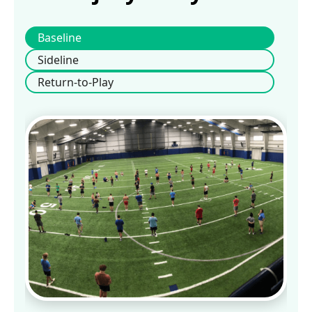
Baseline
Sideline
Return-to-Play