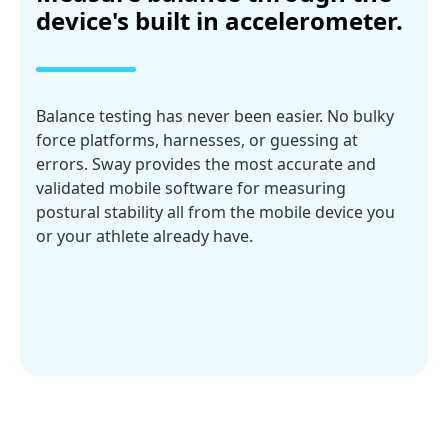
device's built in accelerometer.
Balance testing has never been easier. No bulky
force platforms, harnesses, or guessing at
errors. Sway provides the most accurate and
validated mobile software for measuring
postural stability all from the mobile device you
or your athlete already have.
Explore Tests