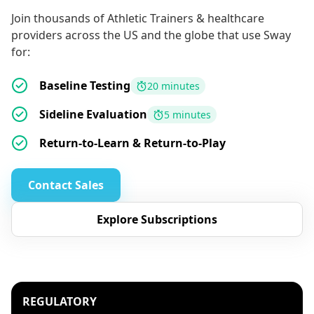
Join thousands of Athletic Trainers & healthcare
providers across the US and the globe that use Sway
for:
Baseline Testing
20 minutes
Sideline Evaluation
5 minutes
Return-to-Learn & Return-to-Play
Contact Sales
Explore Subscriptions
REGULATORY