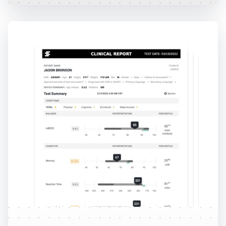
Reports