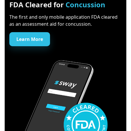
FDA Cleared for
Concussion
The first and only mobile application FDA cleared
as an assessment aid for concussion.
Learn More