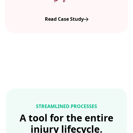
Read Case Study
STREAMLINED PROCESSES
A tool for the entire
injury lifecycle.