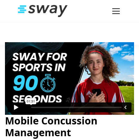
Mobile Concussion
Management