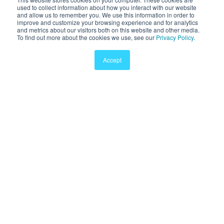
used to collect information about how you interact with our website
and allow us to remember you. We use this information in order to
Pricing
improve and customize your browsing experience and for analytics
and metrics about our visitors both on this website and other media.
Sports
To find out more about the cookies we use, see our
Privacy Policy
.
Clinic
Accept
Company
About Sway
Careers
Contact
Terms
Privacy
© 2011-2026 Sway Medical, Inc