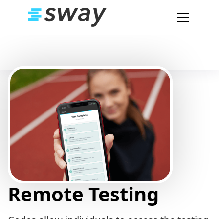
Remote Testing