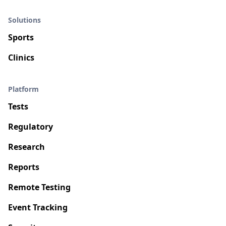
Solutions
Sports
Clinics
Platform
Tests
Regulatory
Research
Reports
Remote Testing
Event Tracking