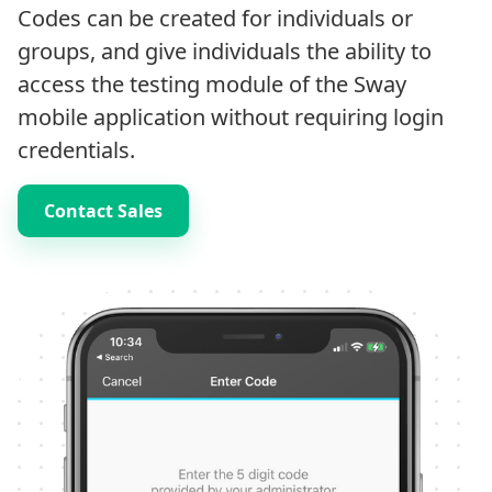
Codes can be created for individuals or
groups, and give individuals the ability to
access the testing module of the Sway
mobile application without requiring login
credentials.
Contact Sales