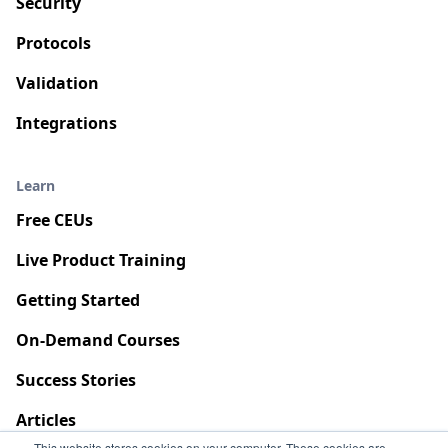
Security
Protocols
Validation
Integrations
Learn
Free CEUs
Live Product Training
Getting Started
On-Demand Courses
Success Stories
Articles
This website stores cookies on your computer. These cookies are