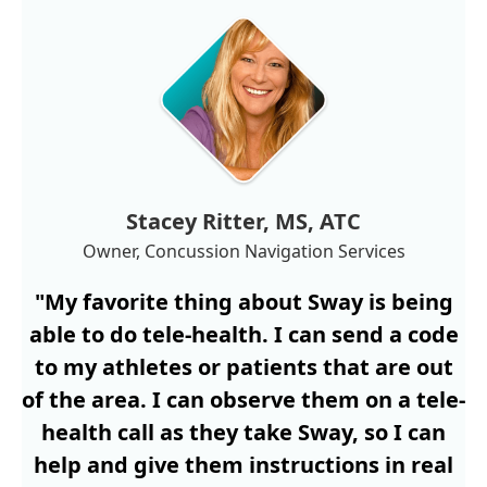
Stacey Ritter, MS, ATC
Owner, Concussion Navigation Services
"My favorite thing about Sway is being
able to do tele-health. I can send a code
to my athletes or patients that are out
of the area. I can observe them on a tele-
health call as they take Sway, so I can
help and give them instructions in real