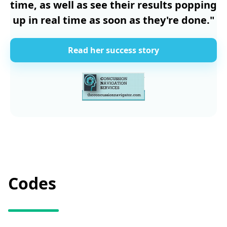
time, as well as see their results popping
up in real time as soon as they're done."
Read her success story
Codes