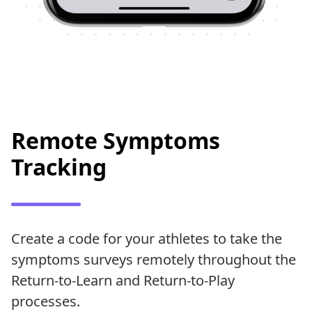
Remote Symptoms
Tracking
Create a code for your athletes to take the
symptoms surveys remotely throughout the
Return-to-Learn and Return-to-Play
processes.