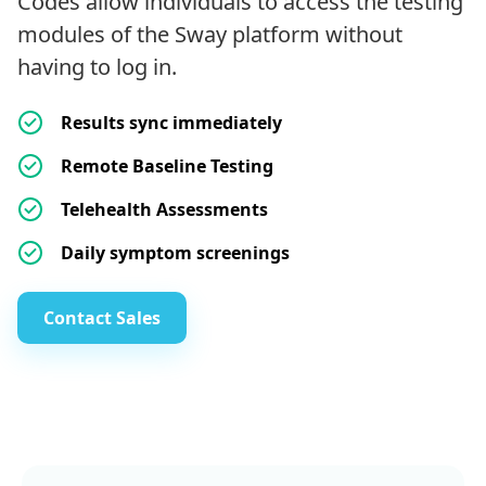
Codes allow individuals to access the testing
modules of the Sway platform without
having to log in.
Results sync immediately
Remote Baseline Testing
Telehealth Assessments
Daily symptom screenings
Contact Sales