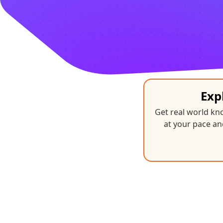
Exp
Get real world k
at your pace an