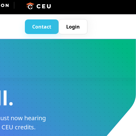
Contact
Login
l.
just now hearing
m CEU credits.