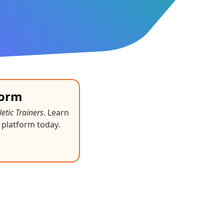
form
letic Trainers
. Learn
 platform today.