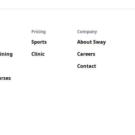
Pricing
Company
Sports
About Sway
aining
Clinic
Careers
Contact
rses