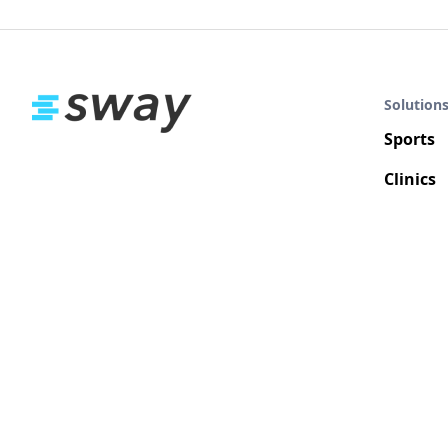
Solution
Sports
Clinics