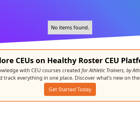
No items found.
lore CEUs on Healthy Roster CEU Plat
nowledge with CEU courses created
for Athletic Trainers, by Ath
d track everything in one place. Discover what’s new on the
Get Started Today