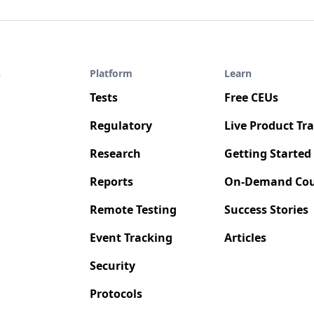
s
Platform
Learn
Tests
Free CEUs
Regulatory
Live Product Tr
Research
Getting Started
Reports
On-Demand Cou
Remote Testing
Success Stories
Event Tracking
Articles
Security
Protocols