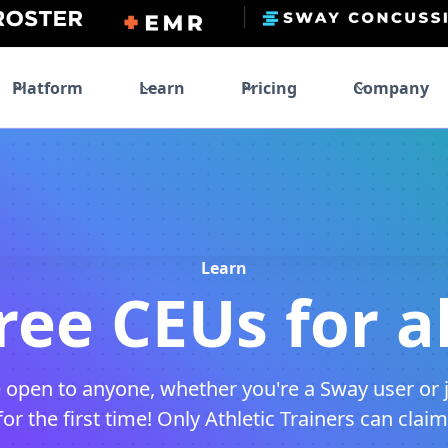
Platform
Learn
Pricing
Company
Learn
ree CEUs for al
 open to anyone, whether you're a Sway user or 
r the first time! Only Athletic Trainers can clai