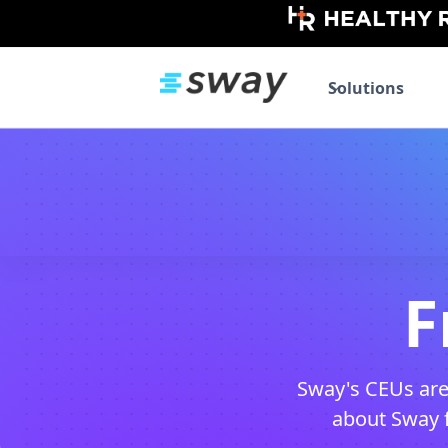
Solutions
F
Sway's CEUs are
about Sway fo