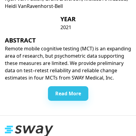
Heidi VanRavenhorst-Bell
YEAR
2021
ABSTRACT
Remote mobile cognitive testing (MCT) is an expanding
area of research, but psychometric data supporting
these measures are limited. We provide preliminary
data on test–retest reliability and reliable change
estimates in four MCTs from SWAY Medical, Inc.
Read More