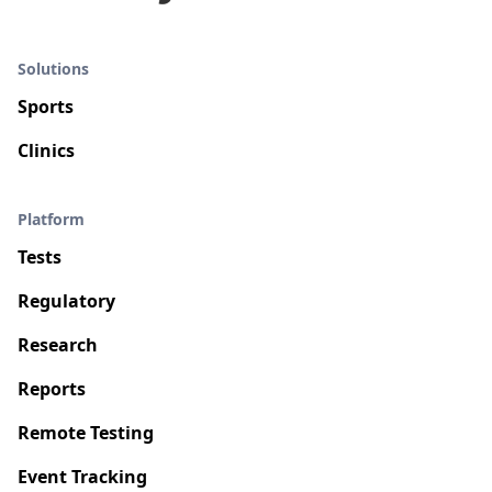
Solutions
Sports
Clinics
Platform
Tests
Regulatory
Research
Reports
Remote Testing
Event Tracking