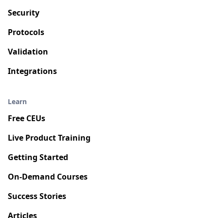
Security
Protocols
Validation
Integrations
Learn
Free CEUs
Live Product Training
Getting Started
On-Demand Courses
Success Stories
Articles