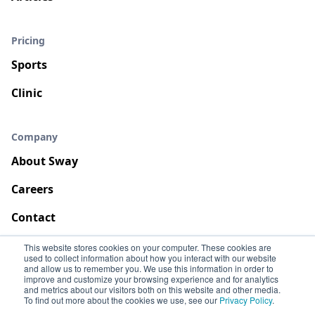
Pricing
Sports
Clinic
Company
About Sway
Careers
Contact
This website stores cookies on your computer. These cookies are
used to collect information about how you interact with our website
and allow us to remember you. We use this information in order to
improve and customize your browsing experience and for analytics
and metrics about our visitors both on this website and other media.
To find out more about the cookies we use, see our
Privacy Policy
.
Terms
Privacy