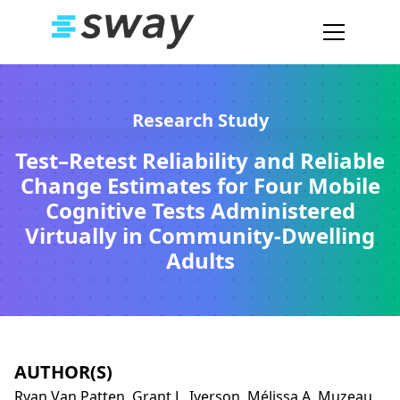
Research Study
Test–Retest Reliability and Reliable
Change Estimates for Four Mobile
Cognitive Tests Administered
Virtually in Community-Dwelling
Adults
AUTHOR(S)
Ryan Van Patten, Grant L. Iverson, Mélissa A. Muzeau,