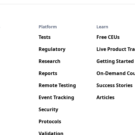
s
Platform
Learn
Tests
Free CEUs
Regulatory
Live Product Tr
Research
Getting Started
Reports
On-Demand Cou
Remote Testing
Success Stories
Event Tracking
Articles
Security
Protocols
Validation