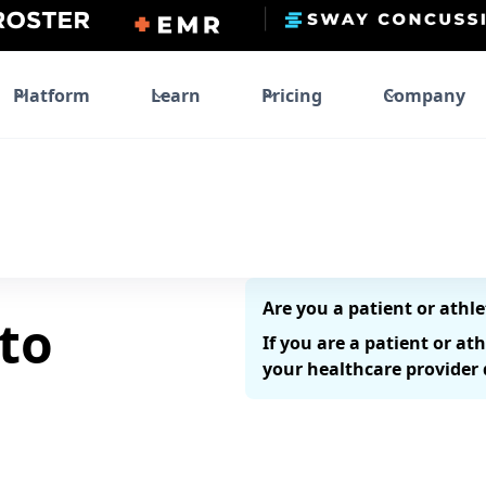
Platform
Learn
Pricing
Company
Are you a patient or athle
to
If you are a patient or at
your healthcare provider d