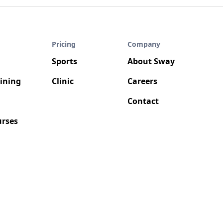
Pricing
Company
Sports
About Sway
aining
Clinic
Careers
Contact
rses