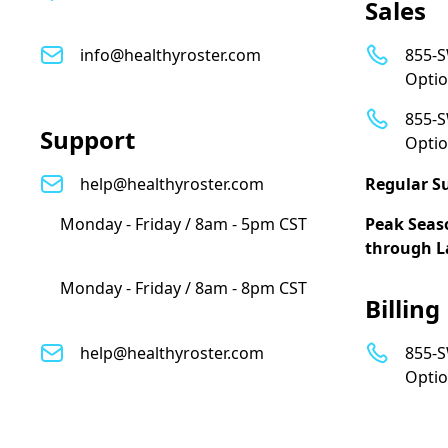
Sales
info@healthyroster.com
855-S
Optio
855-S
Support
Optio
help@healthyroster.com
Regular S
Monday - Friday / 8am - 5pm CST
Peak Seas
through L
Monday - Friday / 8am - 8pm CST
Billing
help@healthyroster.com
855-S
Optio