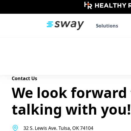
Solutions
Contact Us
We look forward 
talking with you!
32 S. Lewis Ave. Tulsa, OK 74104