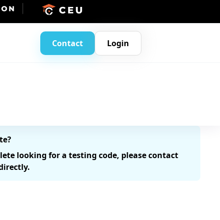
Contact
Login
te?
hlete looking for a testing code, please contact
irectly.