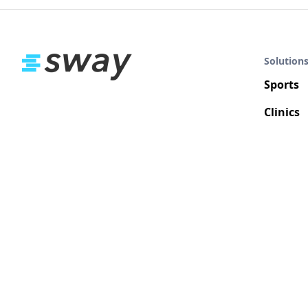
Solution
Sports
Clinics