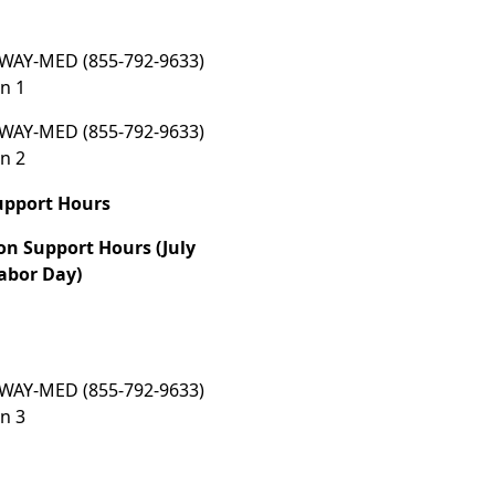
WAY-MED (855-792-9633)
n 1
WAY-MED (855-792-9633)
n 2
upport Hours
on Support Hours (July
abor Day)
WAY-MED (855-792-9633)
n 3