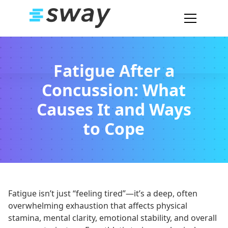
Fatigue After a
Concussion: What
Causes It and Ways
to Cope
Fatigue isn’t just “feeling tired”—it’s a deep, often
overwhelming exhaustion that affects physical
stamina, mental clarity, emotional stability, and overall