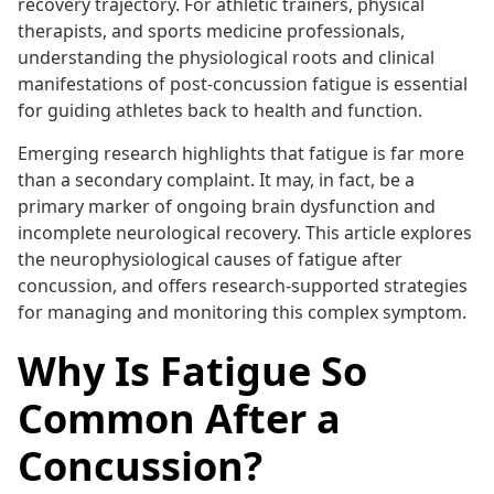
recovery trajectory. For athletic trainers, physical
therapists, and sports medicine professionals,
understanding the physiological roots and clinical
manifestations of post-concussion fatigue is essential
for guiding athletes back to health and function.
Emerging research highlights that fatigue is far more
than a secondary complaint. It may, in fact, be a
primary marker of ongoing brain dysfunction and
incomplete neurological recovery. This article explores
the neurophysiological causes of fatigue after
concussion, and offers research-supported strategies
for managing and monitoring this complex symptom.
Why Is Fatigue So
Common After a
Concussion?