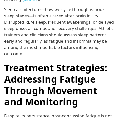
Sleep architecture—how we cycle through various
sleep stages—is often altered after brain injury.
Disrupted REM sleep, frequent awakenings, or delayed
sleep onset all compound recovery challenges. Athletic
trainers and clinicians should assess sleep patterns
early and regularly, as fatigue and insomnia may be
among the most modifiable factors influencing
outcome.
Treatment Strategies:
Addressing Fatigue
Through Movement
and Monitoring
Despite its persistence, post-concussion fatigue is not