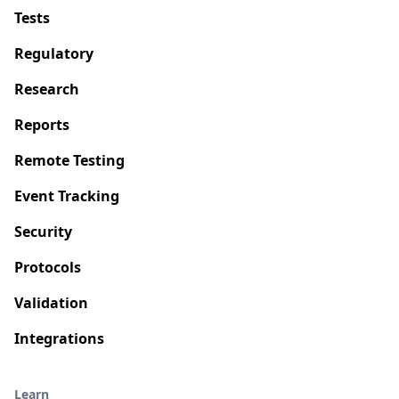
Tests
Regulatory
Research
Reports
Remote Testing
Event Tracking
Security
Protocols
Validation
Integrations
Learn