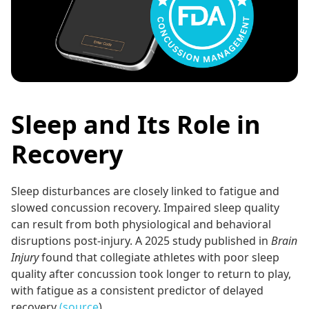
Sleep and Its Role in
Recovery
Sleep disturbances are closely linked to fatigue and
slowed concussion recovery. Impaired sleep quality
can result from both physiological and behavioral
disruptions post-injury. A 2025 study published in
Brain
Injury
found that collegiate athletes with poor sleep
quality after concussion took longer to return to play,
with fatigue as a consistent predictor of delayed
recovery
(source
).