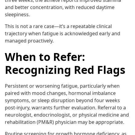
three weeks, the athlete reports improved stamina
and better concentration, with reduced daytime
sleepiness.
This is not a rare case—it’s a repeatable clinical
trajectory when fatigue is acknowledged early and
managed proactively.
When to Refer:
Recognizing Red Flags
Persistent or worsening fatigue, particularly when
paired with mood changes, hormonal imbalance
symptoms, or sleep disruption beyond four weeks
post-injury, warrants further evaluation. Referral to a
neurologist, endocrinologist, or physical medicine and
rehabilitation (PM&R) physician may be appropriate.
Routine screening for growth hormone deficiency, as