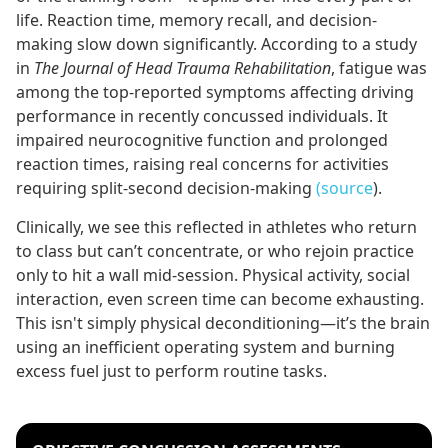
life. Reaction time, memory recall, and decision-
making slow down significantly. According to a study
in
The Journal of Head Trauma Rehabilitation
, fatigue was
among the top-reported symptoms affecting driving
performance in recently concussed individuals. It
impaired neurocognitive function and prolonged
reaction times, raising real concerns for activities
requiring split-second decision-making
(source
).
Clinically, we see this reflected in athletes who return
to class but can’t concentrate, or who rejoin practice
only to hit a wall mid-session. Physical activity, social
interaction, even screen time can become exhausting.
This isn't simply physical deconditioning—it’s the brain
using an inefficient operating system and burning
excess fuel just to perform routine tasks.