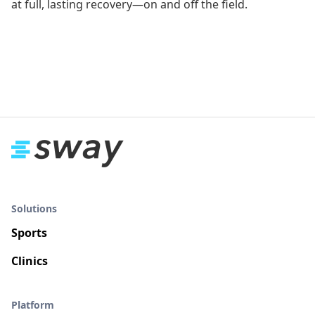
at full, lasting recovery—on and off the field.
Solutions
Sports
Clinics
Platform