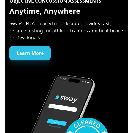
OBJECTIVE CONCUSSION ASSESSMENTS
Anytime, Anywhere
Sway’s FDA-cleared mobile app provides fast,
reliable testing for athletic trainers and healthcare
professionals.
Learn More