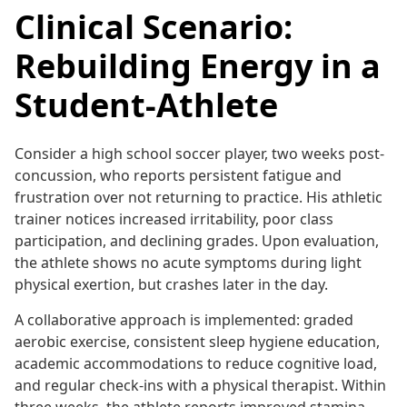
Clinical Scenario:
Rebuilding Energy in a
Student-Athlete
Consider a high school soccer player, two weeks post-
concussion, who reports persistent fatigue and
frustration over not returning to practice. His athletic
trainer notices increased irritability, poor class
participation, and declining grades. Upon evaluation,
the athlete shows no acute symptoms during light
physical exertion, but crashes later in the day.
A collaborative approach is implemented: graded
aerobic exercise, consistent sleep hygiene education,
academic accommodations to reduce cognitive load,
and regular check-ins with a physical therapist. Within