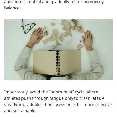
autonomic control and gradually restoring energy
balance.
Importantly, avoid the “boom-bust” cycle where
athletes push through fatigue only to crash later. A
steady, individualized progression is far more effective
and sustainable.