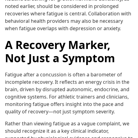
noted earlier, should be considered in prolonged
recoveries where fatigue is central. Collaboration with
behavioral health providers may also be necessary
when fatigue overlaps with depression or anxiety.
A Recovery Marker,
Not Just a Symptom
Fatigue after a concussion is often a barometer of
incomplete recovery. It reflects an energy crisis in the
brain, driven by disrupted autonomic, endocrine, and
cognitive systems. For athletic trainers and clinicians,
monitoring fatigue offers insight into the pace and
quality of recovery—not just symptom severity.
Rather than viewing fatigue as a vague complaint, we
should recognize it as a key clinical indicator,