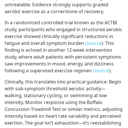
untreatable. Evidence strongly supports graded
aerobic exercise as a cornerstone of recovery.
In a randomized controlled trial known as the ACTBI
study, participants who engaged in structured aerobic
exercise showed clinically significant reductions in
fatigue and overall symptom burden
(source
). This
finding is echoed in another 12-week intervention
study, where adult patients with persistent symptoms
saw improvements in mood, energy, and dizziness
following a supervised exercise regimen
(source
).
Clinically, this translates into practical guidance: Begin
with sub-symptom threshold aerobic activity—
walking, stationary cycling, or swimming at low
intensity. Monitor response using the Buffalo
Concussion Treadmill Test or similar metrics, adjusting
intensity based on heart rate variability and perceived
exertion. The goal isn’t exhaustion—it’s reestablishing