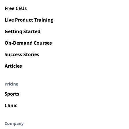
Free CEUs
Live Product Training
Getting Started
On-Demand Courses
Success Stories
Articles
Pricing
Sports
Clinic
Company