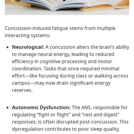
Concussion-induced fatigue stems from multiple
interacting systems:
Neurological:
A concussion alters the brain’s ability
to manage neural energy, leading to reduced
efficiency in cognitive processing and motor
coordination. Tasks that once required minimal
effort—like focusing during class or walking across
campus—may now drain significant energy
reserves.
Autonomic Dysfunction:
The ANS, responsible for
regulating “fight or flight” and “rest and digest”
responses, is often disrupted post-concussion. This
dysregulation contributes to poor sleep quality,