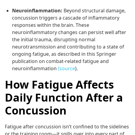
Neuroinflammation:
Beyond structural damage,
concussion triggers a cascade of inflammatory
responses within the brain. These
neuroinflammatory changes can persist well after
the initial trauma, disrupting normal
neurotransmission and contributing to a state of
ongoing fatigue, as described in this Springer
publication on combat-related fatigue and
neuroinflammation
(source
).
How Fatigue Affects
Daily Function After a
Concussion
Fatigue after concussion isn’t confined to the sidelines
or the training room—it spills over into every part of