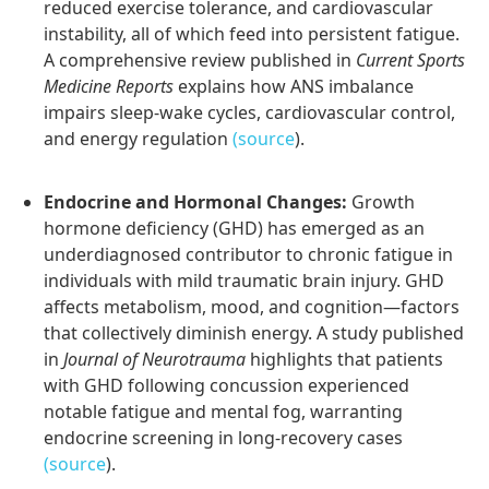
reduced exercise tolerance, and cardiovascular
instability, all of which feed into persistent fatigue.
A comprehensive review published in
Current Sports
Medicine Reports
explains how ANS imbalance
impairs sleep-wake cycles, cardiovascular control,
and energy regulation
(source
).
Endocrine and Hormonal Changes:
Growth
hormone deficiency (GHD) has emerged as an
underdiagnosed contributor to chronic fatigue in
individuals with mild traumatic brain injury. GHD
affects metabolism, mood, and cognition—factors
that collectively diminish energy. A study published
in
Journal of Neurotrauma
highlights that patients
with GHD following concussion experienced
notable fatigue and mental fog, warranting
endocrine screening in long-recovery cases
(source
).