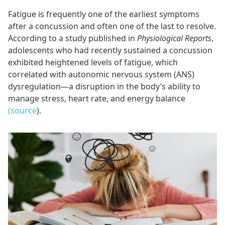
Fatigue is frequently one of the earliest symptoms
after a concussion and often one of the last to resolve.
According to a study published in
Physiological Reports
,
adolescents who had recently sustained a concussion
exhibited heightened levels of fatigue, which
correlated with autonomic nervous system (ANS)
dysregulation—a disruption in the body’s ability to
manage stress, heart rate, and energy balance
(source
).