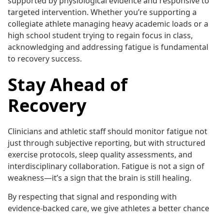
supported by physiological evidence and responsive to
targeted intervention. Whether you’re supporting a
collegiate athlete managing heavy academic loads or a
high school student trying to regain focus in class,
acknowledging and addressing fatigue is fundamental
to recovery success.
Stay Ahead of
Recovery
Clinicians and athletic staff should monitor fatigue not
just through subjective reporting, but with structured
exercise protocols, sleep quality assessments, and
interdisciplinary collaboration. Fatigue is not a sign of
weakness—it’s a sign that the brain is still healing.
By respecting that signal and responding with
evidence-backed care, we give athletes a better chance