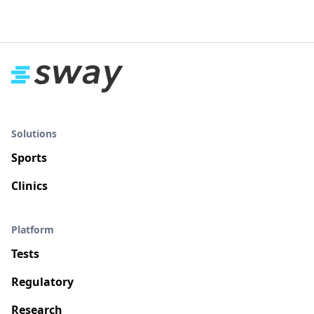
Solutions
Sports
Clinics
Platform
Tests
Regulatory
Research