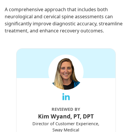
A comprehensive approach that includes both
neurological and cervical spine assessments can
significantly improve diagnostic accuracy, streamline
treatment, and enhance recovery outcomes.
REVIEWED BY
Kim Wyand, PT, DPT
Director of Customer Experience,
Sway Medical