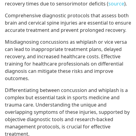
recovery times due to sensorimotor deficits (
source
).
Comprehensive diagnostic protocols that assess both
brain and cervical spine injuries are essential to ensure
accurate treatment and prevent prolonged recovery.
Misdiagnosing concussions as whiplash or vice versa
can lead to inappropriate treatment plans, delayed
recovery, and increased healthcare costs. Effective
training for healthcare professionals on differential
diagnosis can mitigate these risks and improve
outcomes.
Differentiating between concussion and whiplash is a
complex but essential task in sports medicine and
trauma care. Understanding the unique and
overlapping symptoms of these injuries, supported by
objective diagnostic tools and research-backed
management protocols, is crucial for effective
treatment.