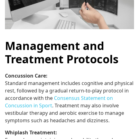
Management and
Treatment Protocols
Concussion Care:
Standard management includes cognitive and physical
rest, followed by a gradual return-to-play protocol in
accordance with the
Consensus Statement on
Concussion in Sport
. Treatment may also involve
vestibular therapy and aerobic exercise to manage
symptoms such as headaches and dizziness.
Whiplash Treatment: