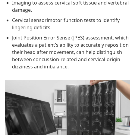
Imaging to assess cervical soft tissue and vertebral
damage.
Cervical sensorimotor function tests to identify
lingering deficits.
Joint Position Error Sense (JPES) assessment, which
evaluates a patient’s ability to accurately reposition
their head after movement, can help distinguish
between concussion-related and cervical-origin
dizziness and imbalance.