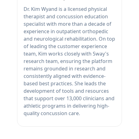
Dr. Kim Wyand is a licensed physical
therapist and concussion education
specialist with more than a decade of
experience in outpatient orthopedic
and neurological rehabilitation. On top
of leading the customer experience
team, Kim works closely with Sway's
research team, ensuring the platform
remains grounded in research and
consistently aligned with evidence-
based best practices. She leads the
development of tools and resources
that support over 13,000 clinicians and
athletic programs in delivering high-
quality concussion care.