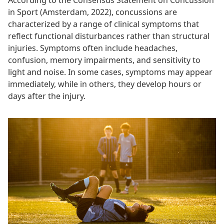
According to the Consensus Statement on Concussion
in Sport (Amsterdam, 2022), concussions are
characterized by a range of clinical symptoms that
reflect functional disturbances rather than structural
injuries. Symptoms often include headaches,
confusion, memory impairments, and sensitivity to
light and noise. In some cases, symptoms may appear
immediately, while in others, they develop hours or
days after the injury.