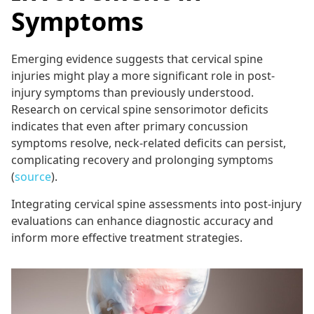
Symptoms
Emerging evidence suggests that cervical spine
injuries might play a more significant role in post-
injury symptoms than previously understood.
Research on cervical spine sensorimotor deficits
indicates that even after primary concussion
symptoms resolve, neck-related deficits can persist,
complicating recovery and prolonging symptoms
(
source
).
Integrating cervical spine assessments into post-injury
evaluations can enhance diagnostic accuracy and
inform more effective treatment strategies.