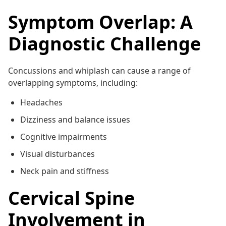
Symptom Overlap: A
Diagnostic Challenge
Concussions and whiplash can cause a range of
overlapping symptoms, including:
Headaches
Dizziness and balance issues
Cognitive impairments
Visual disturbances
Neck pain and stiffness
Cervical Spine
Involvement in