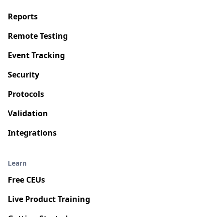
Reports
Remote Testing
Event Tracking
Security
Protocols
Validation
Integrations
Learn
Free CEUs
Live Product Training