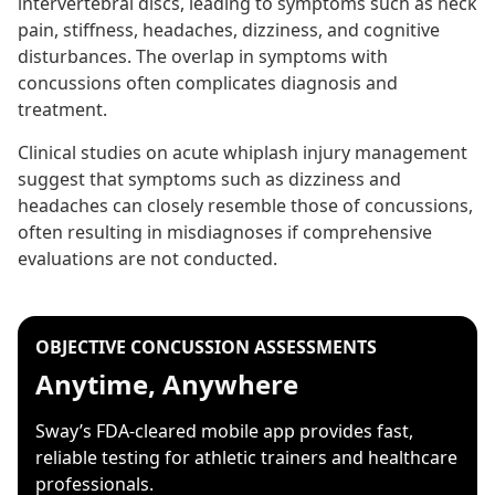
intervertebral discs, leading to symptoms such as neck
pain, stiffness, headaches, dizziness, and cognitive
disturbances. The overlap in symptoms with
concussions often complicates diagnosis and
treatment.
Clinical studies on acute whiplash injury management
suggest that symptoms such as dizziness and
headaches can closely resemble those of concussions,
often resulting in misdiagnoses if comprehensive
evaluations are not conducted.
OBJECTIVE CONCUSSION ASSESSMENTS
Anytime, Anywhere
Sway’s FDA-cleared mobile app provides fast,
reliable testing for athletic trainers and healthcare
professionals.