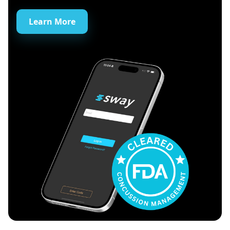
Learn More