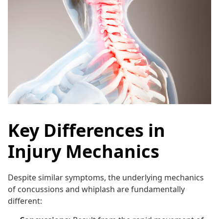
Key Differences in
Injury Mechanics
Despite similar symptoms, the underlying mechanics
of concussions and whiplash are fundamentally
different: