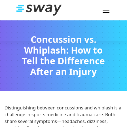
Concussion vs.
Whiplash: How to
Tell the Difference
After an Injury
Distinguishing between concussions and whiplash is a
challenge in sports medicine and trauma care. Both
share several symptoms—headaches, dizziness,