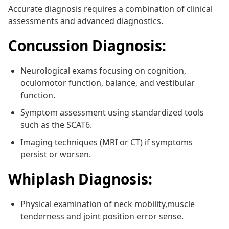
Accurate diagnosis requires a combination of clinical
assessments and advanced diagnostics.
Concussion Diagnosis:
Neurological exams focusing on cognition,
oculomotor function, balance, and vestibular
function.
Symptom assessment using standardized tools
such as the SCAT6.
Imaging techniques (MRI or CT) if symptoms
persist or worsen.
Whiplash Diagnosis:
Physical examination of neck mobility,muscle
tenderness and joint position error sense.