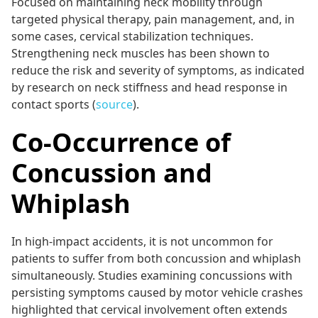
Focused on maintaining neck mobility through
targeted physical therapy, pain management, and, in
some cases, cervical stabilization techniques.
Strengthening neck muscles has been shown to
reduce the risk and severity of symptoms, as indicated
by research on neck stiffness and head response in
contact sports (
source
).
Co-Occurrence of
Concussion and
Whiplash
In high-impact accidents, it is not uncommon for
patients to suffer from both concussion and whiplash
simultaneously. Studies examining concussions with
persisting symptoms caused by motor vehicle crashes
highlighted that cervical involvement often extends