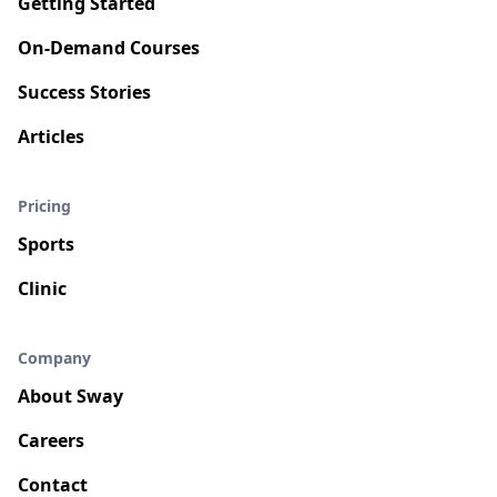
Getting Started
On-Demand Courses
Success Stories
Articles
Pricing
Sports
Clinic
Company
About Sway
Careers
Contact