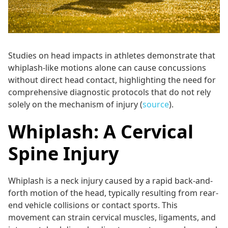
Studies on head impacts in athletes demonstrate that
whiplash-like motions alone can cause concussions
without direct head contact, highlighting the need for
comprehensive diagnostic protocols that do not rely
solely on the mechanism of injury (
source
).
Whiplash: A Cervical
Spine Injury
Whiplash is a neck injury caused by a rapid back-and-
forth motion of the head, typically resulting from rear-
end vehicle collisions or contact sports. This
movement can strain cervical muscles, ligaments, and