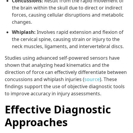
Concussions:
Result from the rapid movement of
the brain within the skull due to direct or indirect
forces, causing cellular disruptions and metabolic
changes.
Whiplash:
Involves rapid extension and flexion of
the cervical spine, causing strain or injury to the
neck muscles, ligaments, and intervertebral discs.
Studies using advanced self-powered sensors have
shown that analyzing head kinematics and the
direction of force can effectively differentiate between
concussions and whiplash injuries (
source
). These
findings support the use of objective diagnostic tools
to improve accuracy in injury assessments.
Effective Diagnostic
Approaches