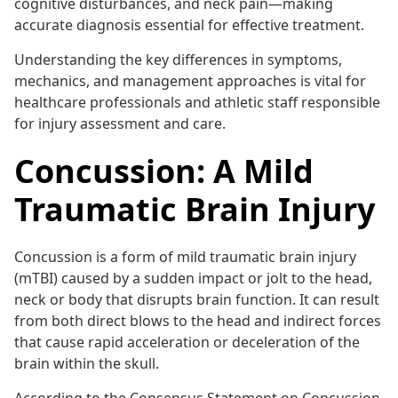
cognitive disturbances, and neck pain—making
accurate diagnosis essential for effective treatment.
Understanding the key differences in symptoms,
mechanics, and management approaches is vital for
healthcare professionals and athletic staff responsible
for injury assessment and care.
Concussion: A Mild
Traumatic Brain Injury
Concussion is a form of mild traumatic brain injury
(mTBI) caused by a sudden impact or jolt to the head,
neck or body that disrupts brain function. It can result
from both direct blows to the head and indirect forces
that cause rapid acceleration or deceleration of the
brain within the skull.