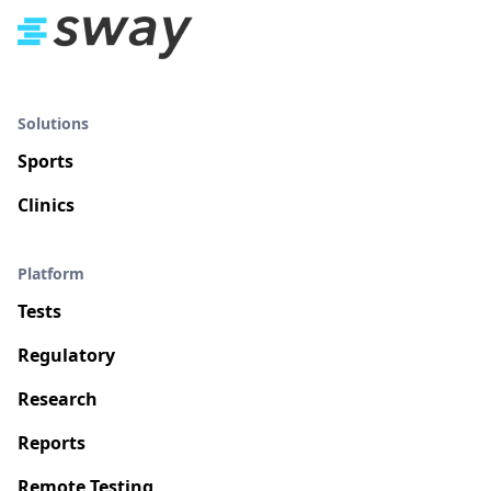
Solutions
Sports
Clinics
Platform
Tests
Regulatory
Research
Reports
Remote Testing