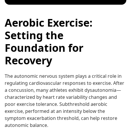
Aerobic Exercise:
Setting the
Foundation for
Recovery
The autonomic nervous system plays a critical role in
regulating cardiovascular responses to exercise. After
a concussion, many athletes exhibit dysautonomia—
characterized by heart rate variability changes and
poor exercise tolerance. Subthreshold aerobic
exercise, performed at an intensity below the
symptom exacerbation threshold, can help restore
autonomic balance.