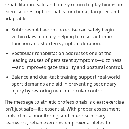
rehabilitation. Safe and timely return to play hinges on
exercise prescription that is functional, targeted and
adaptable.
Subthreshold aerobic exercise can safely begin
within days of injury, helping to reset autonomic
function and shorten symptom duration.
Vestibular rehabilitation addresses one of the
leading causes of persistent symptoms—dizziness
—and improves gaze stability and postural control.
Balance and dual-task training support real-world
sport demands and aid in preventing secondary
injury by restoring neuromuscular control.
The message to athletic professionals is clear: exercise
isn’t just safe—it’s essential. With proper assessment
tools, clinical monitoring, and interdisciplinary
teamwork, rehab exercises empower athletes to