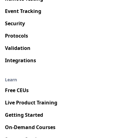
Event Tracking
Security
Protocols
Validation
Integrations
Learn
Free CEUs
Live Product Training
Getting Started
On-Demand Courses