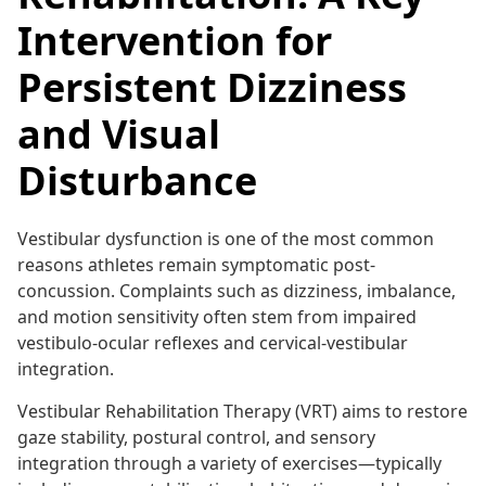
Intervention for
Persistent Dizziness
and Visual
Disturbance
Vestibular dysfunction is one of the most common
reasons athletes remain symptomatic post-
concussion. Complaints such as dizziness, imbalance,
and motion sensitivity often stem from impaired
vestibulo-ocular reflexes and cervical-vestibular
integration.
Vestibular Rehabilitation Therapy (VRT) aims to restore
gaze stability, postural control, and sensory
integration through a variety of exercises—typically