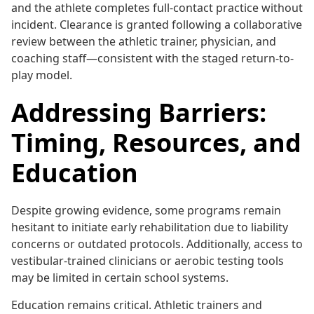
and the athlete completes full-contact practice without
incident. Clearance is granted following a collaborative
review between the athletic trainer, physician, and
coaching staff—consistent with the staged return-to-
play model.
Addressing Barriers:
Timing, Resources, and
Education
Despite growing evidence, some programs remain
hesitant to initiate early rehabilitation due to liability
concerns or outdated protocols. Additionally, access to
vestibular-trained clinicians or aerobic testing tools
may be limited in certain school systems.
Education remains critical. Athletic trainers and