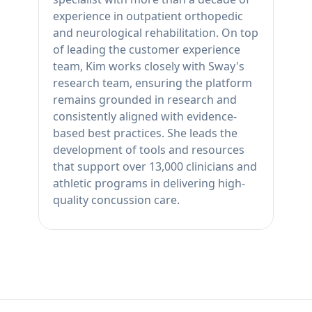
experience in outpatient orthopedic
and neurological rehabilitation. On top
of leading the customer experience
team, Kim works closely with Sway's
research team, ensuring the platform
remains grounded in research and
consistently aligned with evidence-
based best practices. She leads the
development of tools and resources
that support over 13,000 clinicians and
athletic programs in delivering high-
quality concussion care.