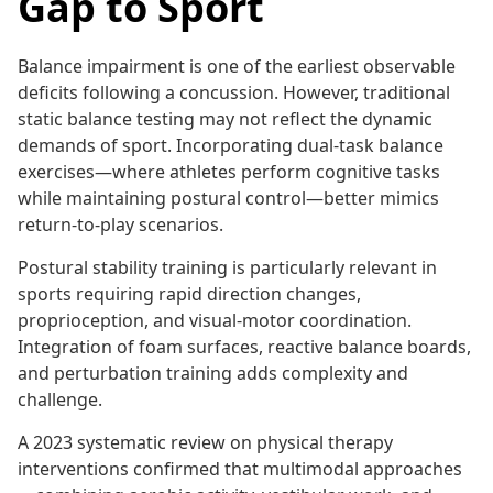
Gap to Sport
Balance impairment is one of the earliest observable
deficits following a concussion. However, traditional
static balance testing may not reflect the dynamic
demands of sport. Incorporating dual-task balance
exercises—where athletes perform cognitive tasks
while maintaining postural control—better mimics
return-to-play scenarios.
Postural stability training is particularly relevant in
sports requiring rapid direction changes,
proprioception, and visual-motor coordination.
Integration of foam surfaces, reactive balance boards,
and perturbation training adds complexity and
challenge.
A 2023 systematic review on physical therapy
interventions confirmed that multimodal approaches