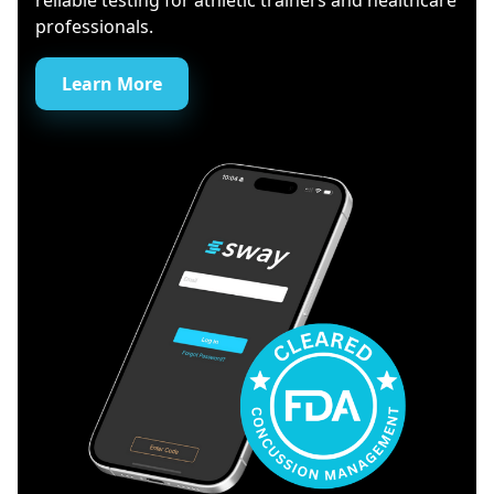
reliable testing for athletic trainers and healthcare
professionals.
Learn More