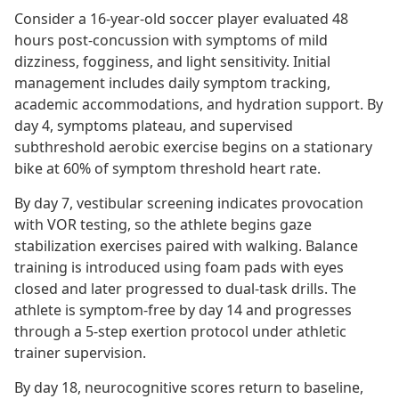
Consider a 16-year-old soccer player evaluated 48
hours post-concussion with symptoms of mild
dizziness, fogginess, and light sensitivity. Initial
management includes daily symptom tracking,
academic accommodations, and hydration support. By
day 4, symptoms plateau, and supervised
subthreshold aerobic exercise begins on a stationary
bike at 60% of symptom threshold heart rate.
By day 7, vestibular screening indicates provocation
with VOR testing, so the athlete begins gaze
stabilization exercises paired with walking. Balance
training is introduced using foam pads with eyes
closed and later progressed to dual-task drills. The
athlete is symptom-free by day 14 and progresses
through a 5-step exertion protocol under athletic
trainer supervision.
By day 18, neurocognitive scores return to baseline,