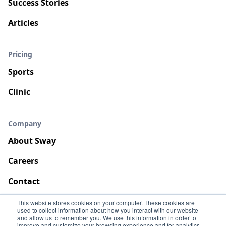
Success Stories
Articles
Pricing
Sports
Clinic
Company
About Sway
Careers
Contact
This website stores cookies on your computer. These cookies are
used to collect information about how you interact with our website
and allow us to remember you. We use this information in order to
improve and customize your browsing experience and for analytics