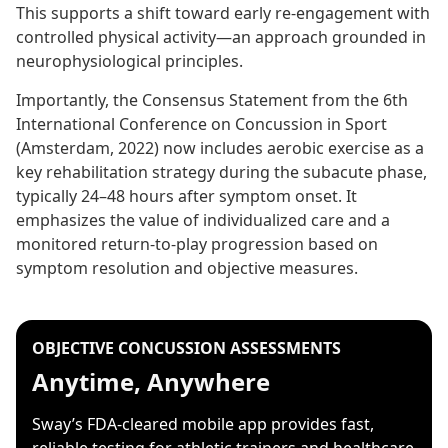
This supports a shift toward early re-engagement with
controlled physical activity—an approach grounded in
neurophysiological principles.
Importantly, the Consensus Statement from the 6th
International Conference on Concussion in Sport
(Amsterdam, 2022) now includes aerobic exercise as a
key rehabilitation strategy during the subacute phase,
typically 24–48 hours after symptom onset. It
emphasizes the value of individualized care and a
monitored return-to-play progression based on
symptom resolution and objective measures.
OBJECTIVE CONCUSSION ASSESSMENTS
Anytime, Anywhere
Sway’s FDA-cleared mobile app provides fast,