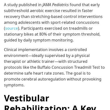
A study published in
JAMA Pediatrics
found that early
subthreshold aerobic exercise resulted in faster
recovery than stretching-based control interventions
among adolescents with sport-related concussions
(
source
). Participants exercised on treadmills or
stationary bikes at 80% of their symptom threshold,
guided by daily symptom monitoring.
Clinical implementation involves a controlled
environment—ideally supervised by a physical
therapist or athletic trainer—with structured
protocols like the Buffalo Concussion Treadmill Test to
determine safe heart rate zones. The goal is to
promote cerebral autoregulation without provoking
symptoms.
Vestibular
Rehabilitation: A Key