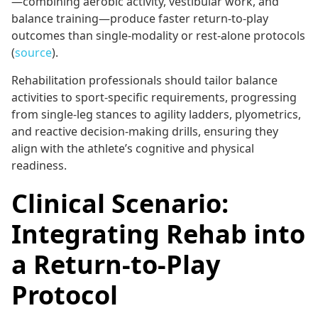
—combining aerobic activity, vestibular work, and
balance training—produce faster return-to-play
outcomes than single-modality or rest-alone protocols
(
source
).
Rehabilitation professionals should tailor balance
activities to sport-specific requirements, progressing
from single-leg stances to agility ladders, plyometrics,
and reactive decision-making drills, ensuring they
align with the athlete’s cognitive and physical
readiness.
Clinical Scenario:
Integrating Rehab into
a Return-to-Play
Protocol