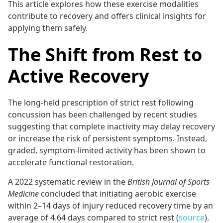
This article explores how these exercise modalities
contribute to recovery and offers clinical insights for
applying them safely.
The Shift from Rest to
Active Recovery
The long-held prescription of strict rest following
concussion has been challenged by recent studies
suggesting that complete inactivity may delay recovery
or increase the risk of persistent symptoms. Instead,
graded, symptom-limited activity has been shown to
accelerate functional restoration.
A 2022 systematic review in the
British Journal of Sports
Medicine
concluded that initiating aerobic exercise
within 2–14 days of injury reduced recovery time by an
average of 4.64 days compared to strict rest (
source
).