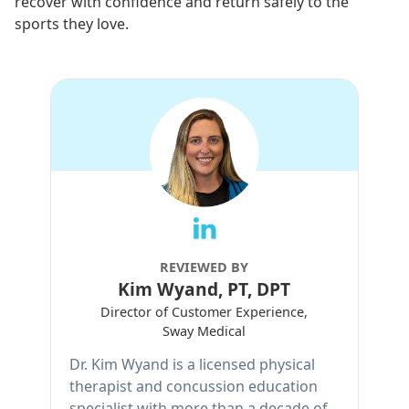
recover with confidence and return safely to the
sports they love.
REVIEWED BY
Kim Wyand, PT, DPT
Director of Customer Experience,
Sway Medical
Dr. Kim Wyand is a licensed physical
therapist and concussion education
specialist with more than a decade of