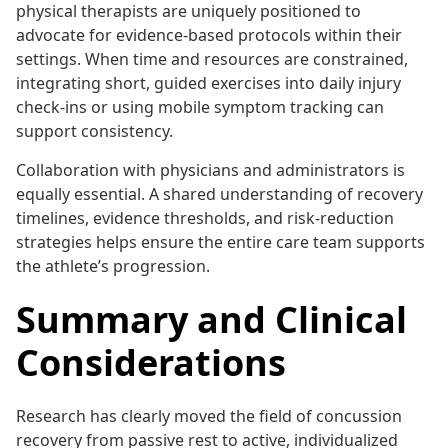
physical therapists are uniquely positioned to
advocate for evidence-based protocols within their
settings. When time and resources are constrained,
integrating short, guided exercises into daily injury
check-ins or using mobile symptom tracking can
support consistency.
Collaboration with physicians and administrators is
equally essential. A shared understanding of recovery
timelines, evidence thresholds, and risk-reduction
strategies helps ensure the entire care team supports
the athlete’s progression.
Summary and Clinical
Considerations
Research has clearly moved the field of concussion
recovery from passive rest to active, individualized