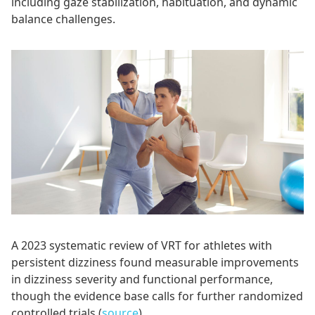
including gaze stabilization, habituation, and dynamic
balance challenges.
A 2023 systematic review of VRT for athletes with
persistent dizziness found measurable improvements
in dizziness severity and functional performance,
though the evidence base calls for further randomized
controlled trials (
source
).