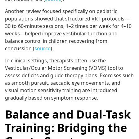
Another review focused specifically on pediatric
populations showed that structured VRT protocols—
30 to 60-minute sessions, 1–2 times per week for 4–10
weeks—helped improve vestibular function and
balance control in children recovering from
concussion (
source
).
In clinical settings, therapists often use the
Vestibular/Ocular Motor Screening (VOMS) tool to
assess deficits and guide therapy plans. Exercises such
as smooth pursuit, saccadic eye movements, and
visual motion sensitivity training are introduced
gradually based on symptom response.
Balance and Dual-Task
Training: Bridging the