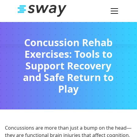
Concussion Rehab
Exercises: Tools to
Support Recovery
and Safe Return to
Play
Concussions are more than just a bump on the head—
they are functional brain injuries that affect cognition,