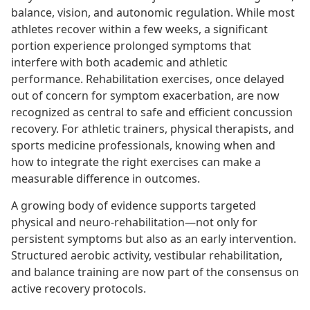
balance, vision, and autonomic regulation. While most
athletes recover within a few weeks, a significant
portion experience prolonged symptoms that
interfere with both academic and athletic
performance. Rehabilitation exercises, once delayed
out of concern for symptom exacerbation, are now
recognized as central to safe and efficient concussion
recovery. For athletic trainers, physical therapists, and
sports medicine professionals, knowing when and
how to integrate the right exercises can make a
measurable difference in outcomes.
A growing body of evidence supports targeted
physical and neuro-rehabilitation—not only for
persistent symptoms but also as an early intervention.
Structured aerobic activity, vestibular rehabilitation,
and balance training are now part of the consensus on
active recovery protocols.