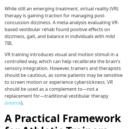
While still an emerging treatment, virtual reality (VR)
therapy is gaining traction for managing post-
concussion dizziness. A meta-analysis evaluating VR-
based vestibular rehab found positive effects on
dizziness, gait, and balance in individuals with mild
TBI.
VR training introduces visual and motion stimuli in a
controlled way, which can help recalibrate the brain’s
sensory integration. However, trainers and therapists
should be cautious, as some patients may be sensitive
to screen motion or experience cybersickness. VR
should be used as a complement to—not a
replacement for—traditional vestibular therapy
(source
).
A Practical Framework