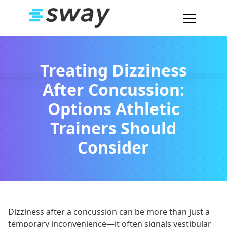
Treating Dizziness
After Concussion:
Options Athletic
Trainers Should
Consider
Dizziness after a concussion can be more than just a
temporary inconvenience—it often signals vestibular