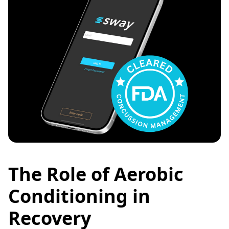
The Role of Aerobic
Conditioning in
Recovery