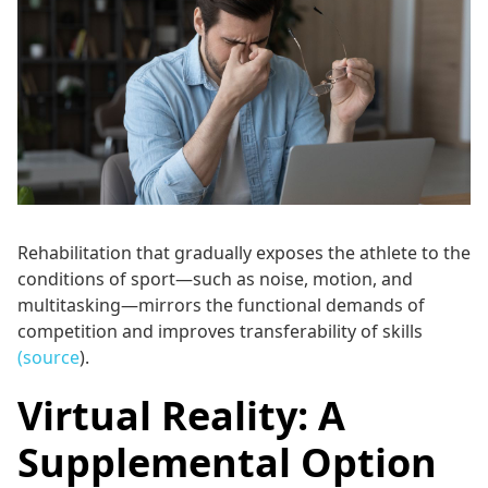
Rehabilitation that gradually exposes the athlete to the
conditions of sport—such as noise, motion, and
multitasking—mirrors the functional demands of
competition and improves transferability of skills
(source
).
Virtual Reality: A
Supplemental Option