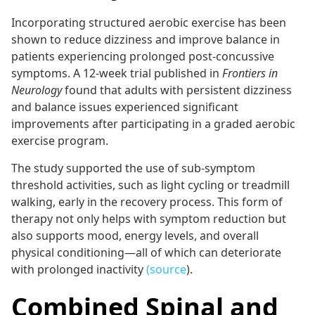
Incorporating structured aerobic exercise has been
shown to reduce dizziness and improve balance in
patients experiencing prolonged post-concussive
symptoms. A 12-week trial published in
Frontiers in
Neurology
found that adults with persistent dizziness
and balance issues experienced significant
improvements after participating in a graded aerobic
exercise program.
The study supported the use of sub-symptom
threshold activities, such as light cycling or treadmill
walking, early in the recovery process. This form of
therapy not only helps with symptom reduction but
also supports mood, energy levels, and overall
physical conditioning—all of which can deteriorate
with prolonged inactivity
(source
).
Combined Spinal and