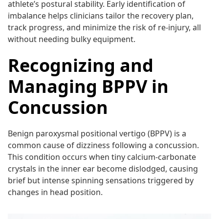
athlete’s postural stability. Early identification of
imbalance helps clinicians tailor the recovery plan,
track progress, and minimize the risk of re-injury, all
without needing bulky equipment.
Recognizing and
Managing BPPV in
Concussion
Benign paroxysmal positional vertigo (BPPV) is a
common cause of dizziness following a concussion.
This condition occurs when tiny calcium-carbonate
crystals in the inner ear become dislodged, causing
brief but intense spinning sensations triggered by
changes in head position.