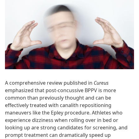
A comprehensive review published in
Cureus
emphasized that post-concussive BPPV is more
common than previously thought and can be
effectively treated with canalith repositioning
maneuvers like the Epley procedure. Athletes who
experience dizziness when rolling over in bed or
looking up are strong candidates for screening, and
prompt treatment can dramatically speed up