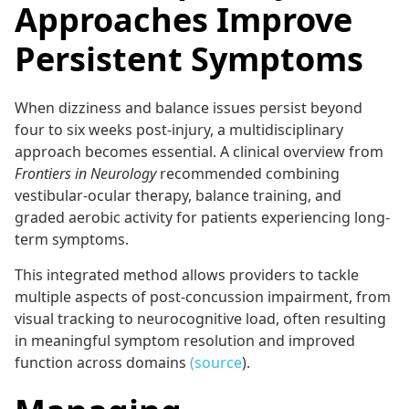
Approaches Improve
Persistent Symptoms
When dizziness and balance issues persist beyond
four to six weeks post-injury, a multidisciplinary
approach becomes essential. A clinical overview from
Frontiers in Neurology
recommended combining
vestibular-ocular therapy, balance training, and
graded aerobic activity for patients experiencing long-
term symptoms.
This integrated method allows providers to tackle
multiple aspects of post-concussion impairment, from
visual tracking to neurocognitive load, often resulting
in meaningful symptom resolution and improved
function across domains
(source
).