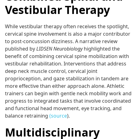
Vestibular Therapy
While vestibular therapy often receives the spotlight,
cervical spine involvement is also a major contributor
to post-concussion dizziness. A narrative review
published by
LIDSEN Neurobiology
highlighted the
benefit of combining cervical spine mobilization with
vestibular rehabilitation. Interventions that address
deep neck muscle control, cervical joint
proprioception, and gaze stabilization in tandem are
more effective than either approach alone. Athletic
trainers can begin with gentle neck mobility work and
progress to integrated tasks that involve coordinated
and functional head movement, eye tracking, and
balance retraining
(source
).
Multidisciplinary