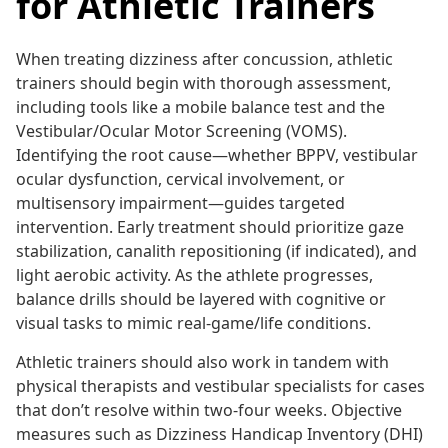
for Athletic Trainers
When treating dizziness after concussion, athletic
trainers should begin with thorough assessment,
including tools like a mobile balance test and the
Vestibular/Ocular Motor Screening (VOMS).
Identifying the root cause—whether BPPV, vestibular
ocular dysfunction, cervical involvement, or
multisensory impairment—guides targeted
intervention. Early treatment should prioritize gaze
stabilization, canalith repositioning (if indicated), and
light aerobic activity. As the athlete progresses,
balance drills should be layered with cognitive or
visual tasks to mimic real-game/life conditions.
Athletic trainers should also work in tandem with
physical therapists and vestibular specialists for cases
that don’t resolve within two-four weeks. Objective
measures such as Dizziness Handicap Inventory (DHI)