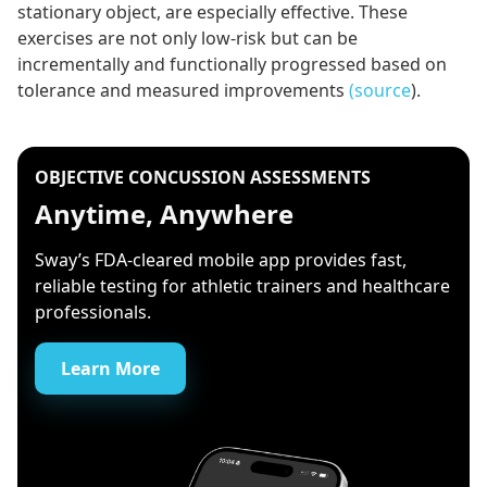
stationary object, are especially effective. These
exercises are not only low-risk but can be
incrementally and functionally progressed based on
tolerance and measured improvements
(source
).
OBJECTIVE CONCUSSION ASSESSMENTS
Anytime, Anywhere
Sway’s FDA-cleared mobile app provides fast,
reliable testing for athletic trainers and healthcare
professionals.
Learn More