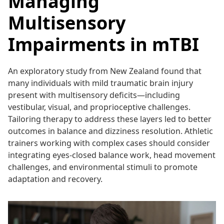
Managing
Multisensory
Impairments in mTBI
An exploratory study from New Zealand found that
many individuals with mild traumatic brain injury
present with multisensory deficits—including
vestibular, visual, and proprioceptive challenges.
Tailoring therapy to address these layers led to better
outcomes in balance and dizziness resolution. Athletic
trainers working with complex cases should consider
integrating eyes-closed balance work, head movement
challenges, and environmental stimuli to promote
adaptation and recovery.