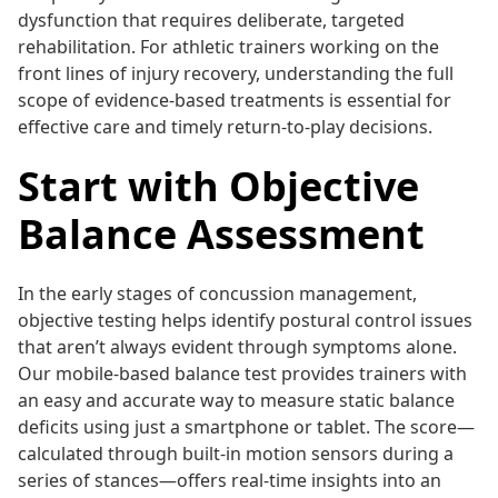
dysfunction that requires deliberate, targeted
rehabilitation. For athletic trainers working on the
front lines of injury recovery, understanding the full
scope of evidence-based treatments is essential for
effective care and timely return-to-play decisions.
Start with Objective
Balance Assessment
In the early stages of concussion management,
objective testing helps identify postural control issues
that aren’t always evident through symptoms alone.
Our mobile-based balance test provides trainers with
an easy and accurate way to measure static balance
deficits using just a smartphone or tablet. The score—
calculated through built-in motion sensors during a
series of stances—offers real-time insights into an