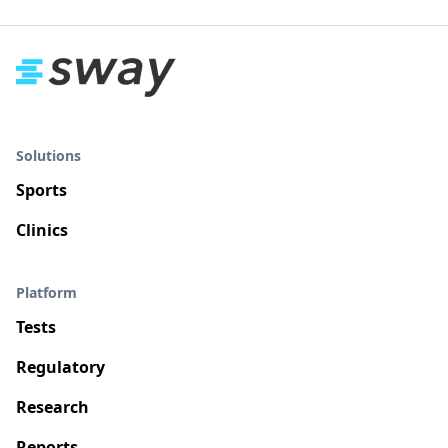
Solutions
Sports
Clinics
Platform
Tests
Regulatory
Research
Reports