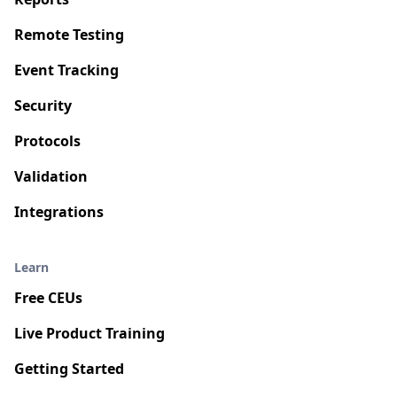
Remote Testing
Event Tracking
Security
Protocols
Validation
Integrations
Learn
Free CEUs
Live Product Training
Getting Started