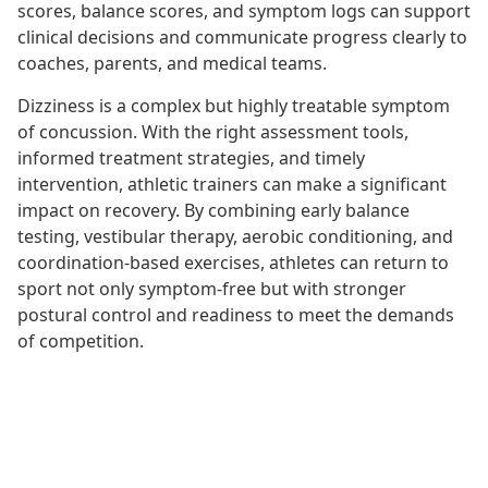
scores, balance scores, and symptom logs can support
clinical decisions and communicate progress clearly to
coaches, parents, and medical teams.
Dizziness is a complex but highly treatable symptom
of concussion. With the right assessment tools,
informed treatment strategies, and timely
intervention, athletic trainers can make a significant
impact on recovery. By combining early balance
testing, vestibular therapy, aerobic conditioning, and
coordination-based exercises, athletes can return to
sport not only symptom-free but with stronger
postural control and readiness to meet the demands
of competition.