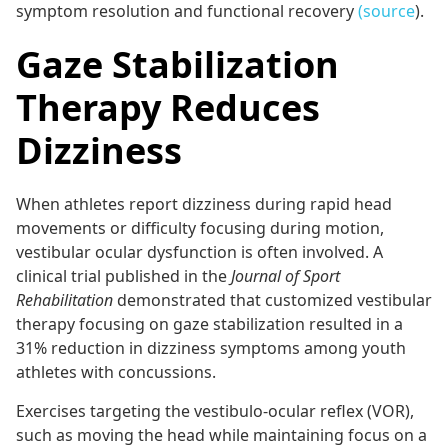
symptom resolution and functional recovery
(source
).
Gaze Stabilization
Therapy Reduces
Dizziness
When athletes report dizziness during rapid head
movements or difficulty focusing during motion,
vestibular ocular dysfunction is often involved. A
clinical trial published in the
Journal of Sport
Rehabilitation
demonstrated that customized vestibular
therapy focusing on gaze stabilization resulted in a
31% reduction in dizziness symptoms among youth
athletes with concussions.
Exercises targeting the vestibulo-ocular reflex (VOR),
such as moving the head while maintaining focus on a