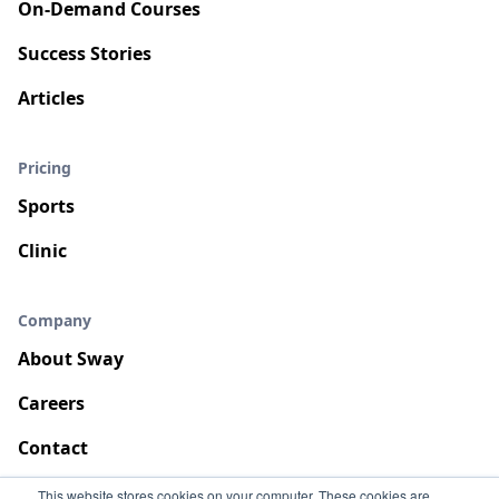
On-Demand Courses
Success Stories
Articles
Pricing
Sports
Clinic
Company
About Sway
Careers
Contact
This website stores cookies on your computer. These cookies are