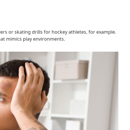
rs or skating drills for hockey athletes, for example.
that mimics play environments.