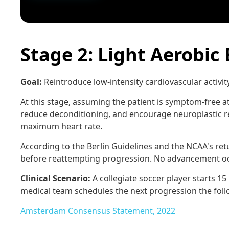
Stage 2: Light Aerobic 
Goal:
Reintroduce low-intensity cardiovascular activi
At this stage, assuming the patient is symptom-free at 
reduce deconditioning, and encourage neuroplastic r
maximum heart rate.
According to the Berlin Guidelines and the NCAA's ret
before reattempting progression. No advancement occu
Clinical Scenario:
A collegiate soccer player starts 1
medical team schedules the next progression the foll
Amsterdam Consensus Statement, 2022