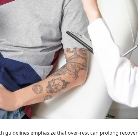
guidelines emphasize that over-rest can prolong recovery. 