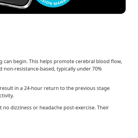
ing can begin. This helps promote cerebral blood flow,
d non-resistance-based, typically under 70%
esult in a 24-hour return to the previous stage
ivity.
t no dizziness or headache post-exercise. Their