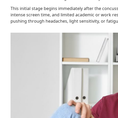
This initial stage begins immediately after the concus
intense screen time, and limited academic or work res
pushing through headaches, light sensitivity, or fatigu