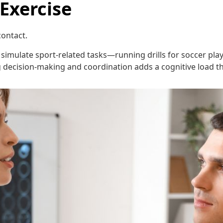
 Exercise
ontact.
imulate sport-related tasks—running drills for soccer playe
ng decision-making and coordination adds a cognitive load 