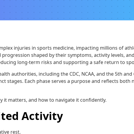
ex injuries in sports medicine, impacting millions of athlete
d progression shaped by their symptoms, activity levels, a
r reducing long-term risks and supporting a safe return to spo
alth authorities, including the CDC, NCAA, and the 5th and
tinct stages. Each phase serves a purpose and reflects both 
y it matters, and how to navigate it confidently.
ted Activity
tive rest.