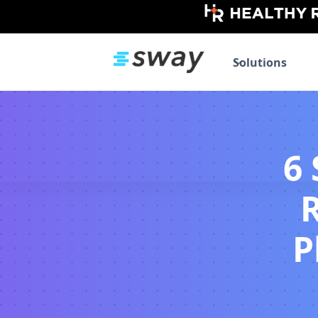
Solutions
6
P