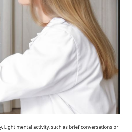
Light mental activity, such as brief conversations or