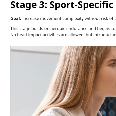
Stage 3: Sport-Specific
Goal:
Increase movement complexity without risk of c
This stage builds on aerobic endurance and begins to s
No head-impact activities are allowed, but introduci