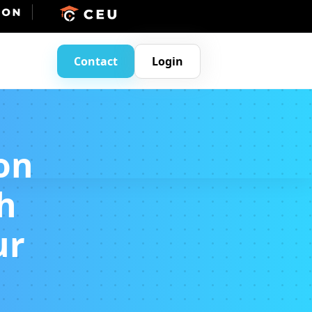
Contact
Login
on
h
ur