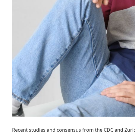
Recent studies and consensus from the CDC and Zurich 