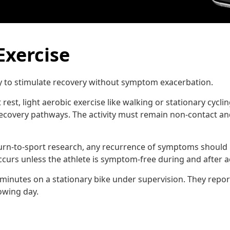
Exercise
ty to stimulate recovery without symptom exacerbation.
rest, light aerobic exercise like walking or stationary cycl
ecovery pathways. The activity must remain non-contact an
urn-to-sport research, any recurrence of symptoms should r
rs unless the athlete is symptom-free during and after act
5 minutes on a stationary bike under supervision. They repor
owing day.