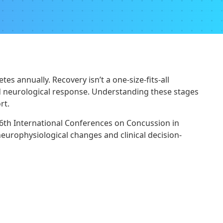
s annually. Recovery isn’t a one-size-fits-all
nd neurological response. Understanding these stages
rt.
 6th International Conferences on Concussion in
neurophysiological changes and clinical decision-