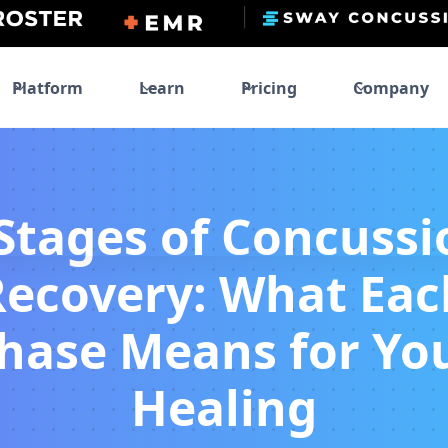
Platform
Learn
Pricing
Company
 Stages of Concussi
Recovery: What Eac
hase Means for Yo
Healing