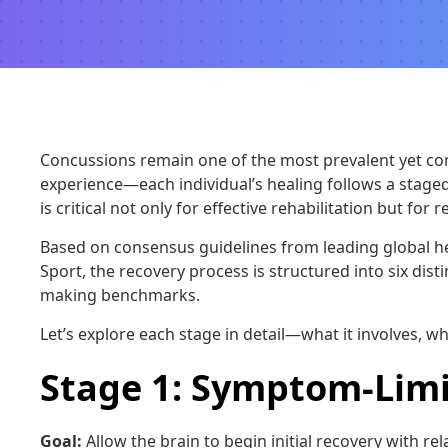
Concussions remain one of the most prevalent yet compl
experience—each individual’s healing follows a stage
is critical not only for effective rehabilitation but fo
Based on consensus guidelines from leading global he
Sport, the recovery process is structured into six dis
making benchmarks.
Let’s explore each stage in detail—what it involves, wh
Stage 1: Symptom-Limi
Goal:
Allow the brain to begin initial recovery with rela