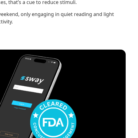
s, that’s a cue to reduce stimuli.
eekend, only engaging in quiet reading and light
ivity.