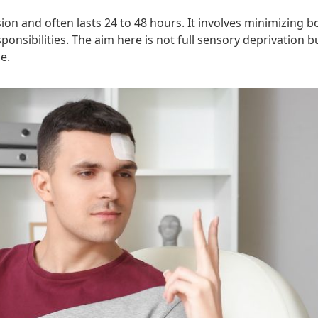
sion and often lasts 24 to 48 hours. It involves minimizing 
ponsibilities. The aim here is not full sensory deprivation
e.