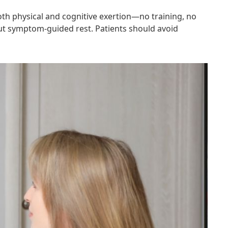
both physical and cognitive exertion—no training, no
 but symptom-guided rest. Patients should avoid