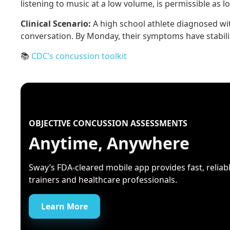
listening to music at a low volume, is permissible as 
Clinical Scenario:
A high school athlete diagnosed wi
conversation. By Monday, their symptoms have stabilize
📚
CDC’s concussion toolkit
OBJECTIVE CONCUSSION ASSESSMENTS
Anytime, Anywhere
Sway’s FDA-cleared mobile app provides fast, reliable
trainers and healthcare professionals.
Learn More