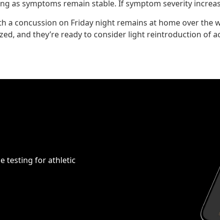
long as symptoms remain stable. If symptom severity increase
th a concussion on Friday night remains at home over the w
d, and they’re ready to consider light reintroduction of act
 testing for athletic