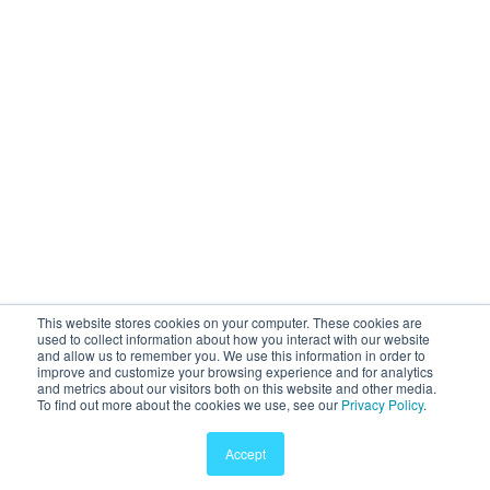
This website stores cookies on your computer. These cookies are
used to collect information about how you interact with our website
and allow us to remember you. We use this information in order to
improve and customize your browsing experience and for analytics
and metrics about our visitors both on this website and other media.
To find out more about the cookies we use, see our
Privacy Policy
.
Accept
© 2011-2025 Sway Medical, Inc