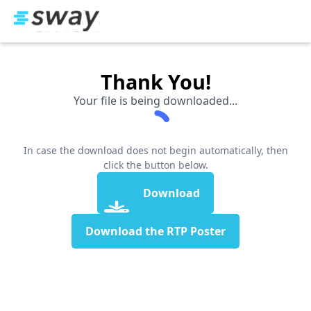
Thank You!
Your file is being downloaded...
In case the download does not begin automatically, then
click the button below.
Download
Download the RTP Poster